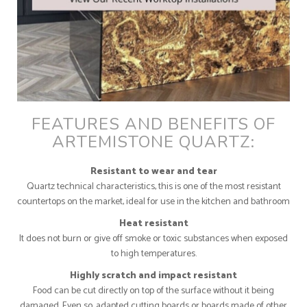
FEATURES AND BENEFITS OF
ARTEMISTONE QUARTZ:
Resistant to wear and tear
Quartz technical characteristics, this is one of the most resistant
countertops on the market, ideal for use in the kitchen and bathroom
Heat resistant
It does not burn or give off smoke or toxic substances when exposed
to high temperatures.
Highly scratch and impact resistant
Food can be cut directly on top of the surface without it being
damaged. Even so, adapted cutting boards or boards made of other