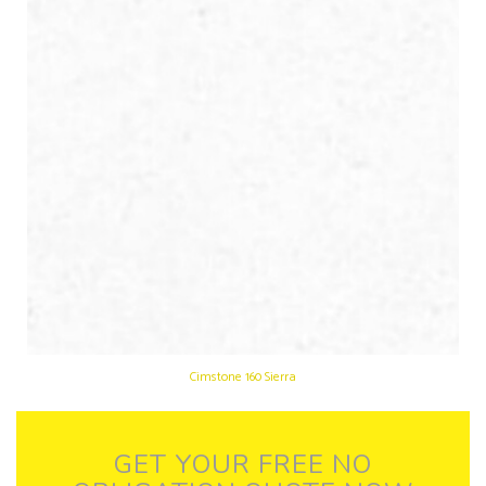
Cimstone 160 Sierra
GET YOUR FREE NO