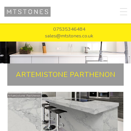
07535346484
sales@mtstones.co.uk
ARTEMISTONE PARTHENON