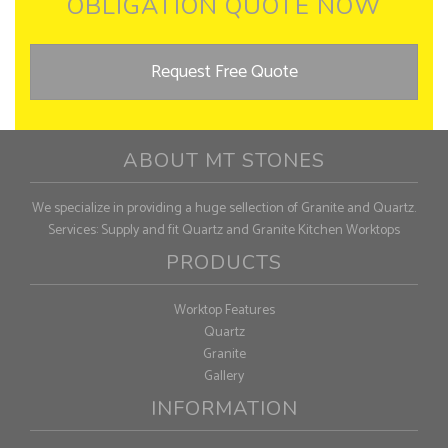
OBLIGATION QUOTE NOW
Request Free Quote
ABOUT MT STONES
We specialize in providing a huge sellection of Granite and Quartz.
Services: Supply and fit Quartz and Granite Kitchen Worktops
PRODUCTS
Worktop Features
Quartz
Granite
Gallery
INFORMATION