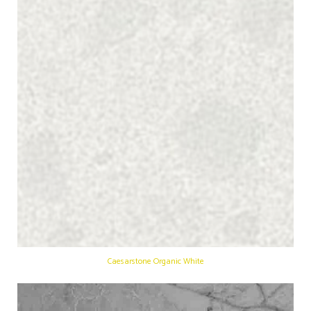
Caesarstone Organic White