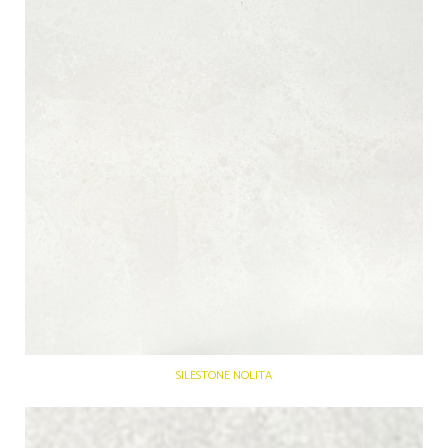
SILESTONE NOLITA