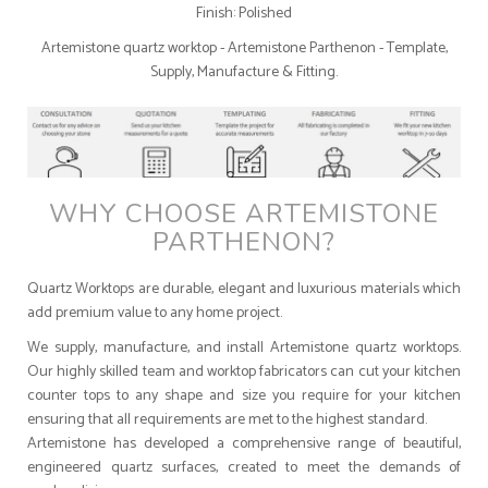
Finish: Polished
Artemistone quartz worktop - Artemistone Parthenon - Template,
Supply, Manufacture & Fitting.
WHY CHOOSE ARTEMISTONE
PARTHENON?
Quartz Worktops are durable, elegant and luxurious materials which
add premium value to any home project.
We supply, manufacture, and install Artemistone quartz worktops.
Our highly skilled team and worktop fabricators can cut your kitchen
counter tops to any shape and size you require for your kitchen
ensuring that all requirements are met to the highest standard.
Artemistone has developed a comprehensive range of beautiful,
engineered quartz surfaces, created to meet the demands of