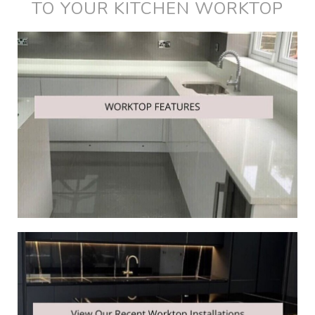
TO YOUR KITCHEN WORKTOP