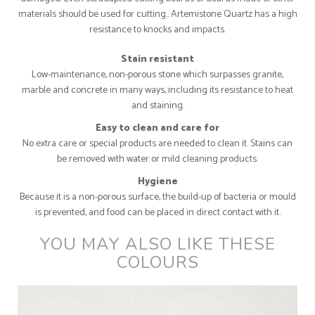
materials should be used for cutting.. Artemistone Quartz has a high
resistance to knocks and impacts.
Stain resistant
Low-maintenance, non-porous stone which surpasses granite,
marble and concrete in many ways, including its resistance to heat
and staining.
Easy to clean and care for
No extra care or special products are needed to clean it. Stains can
be removed with water or mild cleaning products.
Hygiene
Because it is a non-porous surface, the build-up of bacteria or mould
is prevented, and food can be placed in direct contact with it.
YOU MAY ALSO LIKE THESE
COLOURS