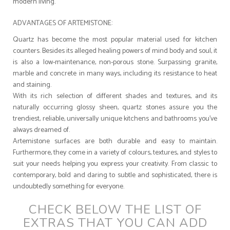
modern living.
ADVANTAGES OF ARTEMISTONE:
Quartz has become the most popular material used for kitchen
counters. Besides its alleged healing powers of mind body and soul, it
is also a low-maintenance, non-porous stone. Surpassing granite,
marble and concrete in many ways, including its resistance to heat
and staining.
With its rich selection of different shades and textures, and its
naturally occurring glossy sheen, quartz stones assure you the
trendiest, reliable, universally unique kitchens and bathrooms you’ve
always dreamed of.
Artemistone surfaces are both durable and easy to maintain.
Furthermore, they come in a variety of colours, textures, and styles to
suit your needs helping you express your creativity. From classic to
contemporary, bold and daring to subtle and sophisticated, there is
undoubtedly something for everyone.
CHECK BELOW THE LIST OF
EXTRAS THAT YOU CAN ADD