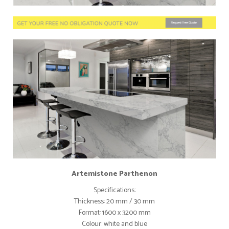
Artemistone Parthenon
Specifications:
Thickness: 20 mm / 30 mm
Format: 1600 x 3200 mm
Colour: white and blue