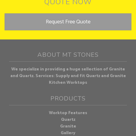
QUOTE NOW
Request Free Quote
ABOUT MT STONES
We specialize in providing a huge sellection of Granite
and Quartz. Services: Supply and fit Quartz and Granite
Kitchen Worktops
PRODUCTS
Worktop Features
Quartz
Granite
Gallery