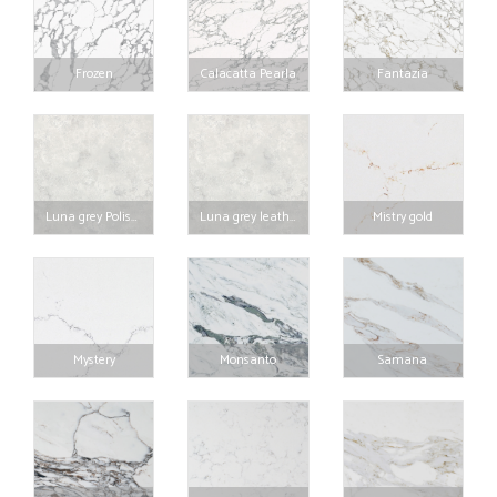
Frozen
Calacatta Pearla
Fantazia
Luna grey Polished
Luna grey leather
Mistry gold
Mystery
Monsanto
Samana