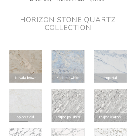
and we will get in touch as soon as possible.
HORIZON STONE QUARTZ
COLLECTION
Kavala brown
Kashmir white
Imperial
Spider Gold
Eclipse polished
Eclipse leather