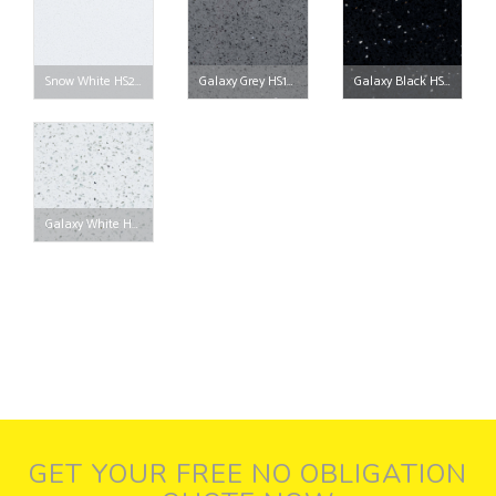
Snow White HS201
Galaxy Grey HS103
Galaxy Black HS102
Galaxy White HS101
GET YOUR FREE NO OBLIGATION