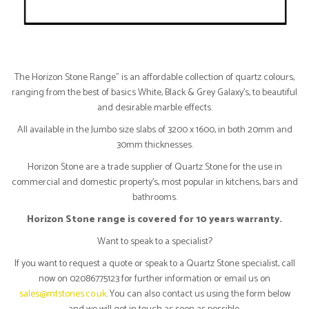
The Horizon Stone Range" is an affordable collection of quartz colours,
ranging from the best of basics White, Black & Grey Galaxy’s, to beautiful
and desirable marble effects.
All available in the Jumbo size slabs of 3200 x 1600, in both 20mm and
30mm thicknesses.
Horizon Stone are a trade supplier of Quartz Stone for the use in
commercial and domestic property’s, most popular in kitchens, bars and
bathrooms.
Horizon Stone range is covered for 10 years warranty.
Want to speak to a specialist?
If you want to request a quote or speak to a Quartz Stone specialist, call
now on 02086775123 for further information or email us on
sales@mtstones.co.uk
. You can also contact us using the form below