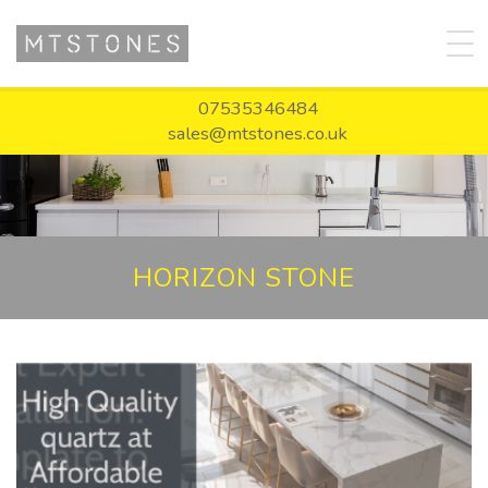
07535346484
sales@mtstones.co.uk
HORIZON STONE