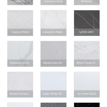
Valetta
Carrara Crystal
Montclair
Cancun HS315
Calacatta Moderna HS314
LEEDS GREY
Statuario Oro HS310
Mystery Grey HS307
White Fusion HS306
Bianco Carrara HS205
Super White HS203
Ice Snow HS202