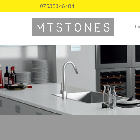
07535346484
H