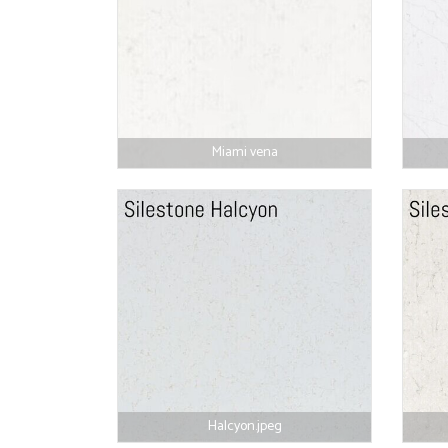
Miami vena
Halcyon.jpeg