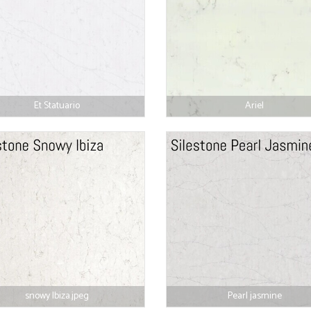
Et Statuario
Ariel
snowy Ibiza.jpeg
Pearl jasmine