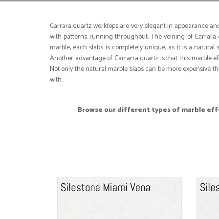
Carrara quartz worktops are very elegant in appearance and 
with patterns running throughout. The veining of Carrara q
marble, each slabs is completely unique, as it is a natura
Another advantage of Carrarra quartz is that this marble e
Not only the natural marble slabs can be more expensive tha
with.
Browse our different types of marble effe