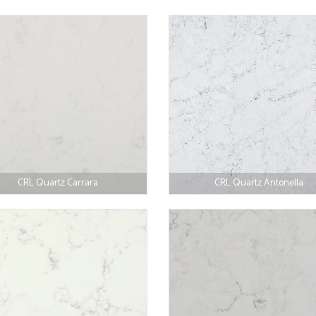
CRL Quartz Carrara
CRL Quartz Antonella