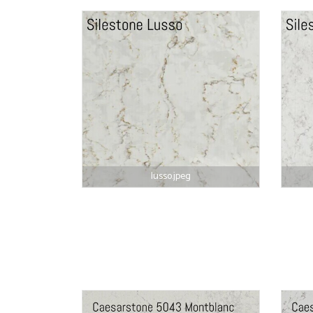
lusso.jpeg