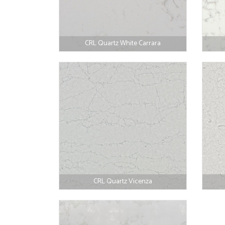
CRL Quartz White Carrara
CRL Quartz Vicenza