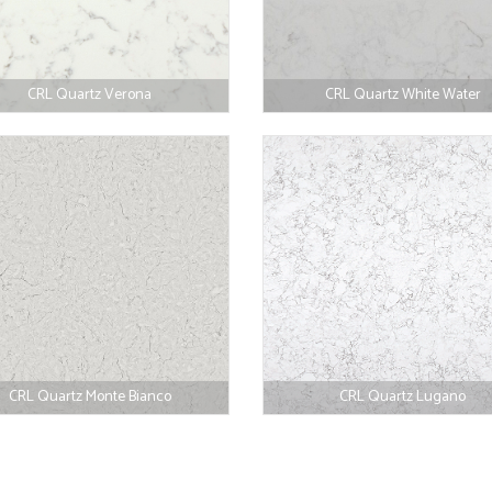
CRL Quartz Verona
CRL Quartz White Water
CRL Quartz Monte Bianco
CRL Quartz Lugano