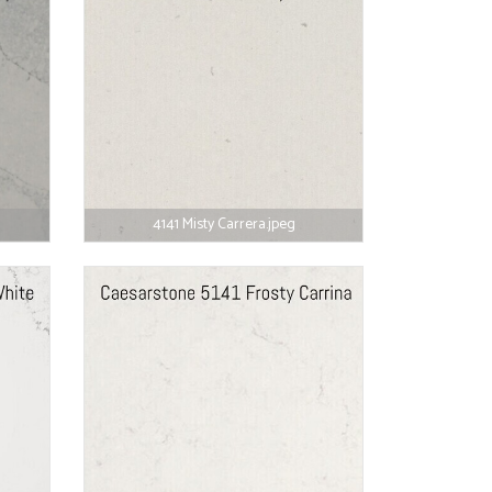
4141 Misty Carrera.jpeg