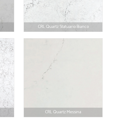
CRL Quartz Statuario Bianco
CRL Quartz Messina