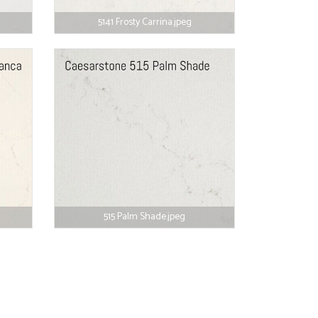
5141 Frosty Carrina.jpeg
515 Palm Shade.jpeg