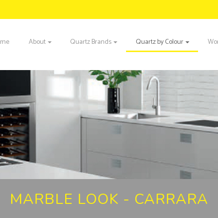
ome
About
Quartz Brands
Quartz by Colour
Wor
MARBLE LOOK - CARRARA