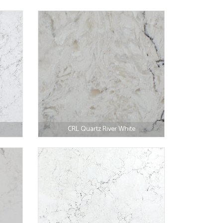
CRL Quartz River White