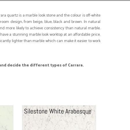
ra quartz is a marble look stone and the colour is off-white
 room design, from beige, blue, black and brown. In natural
and more likely to achieve consistency than natural marble.
have a stunning marble look worktop at an affordable price.
icantly lighter than marble which can make it easier to work
and decide the different types of Carrara.