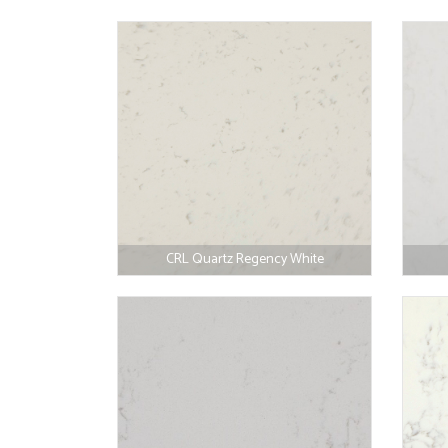
CRL Quartz Regency White