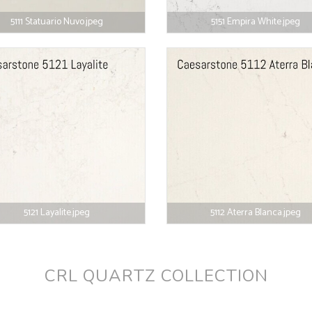
5111 Statuario Nuvo.jpeg
5151 Empira White.jpeg
5121 Layalite.jpeg
5112 Aterra Blanca.jpeg
CRL QUARTZ COLLECTION