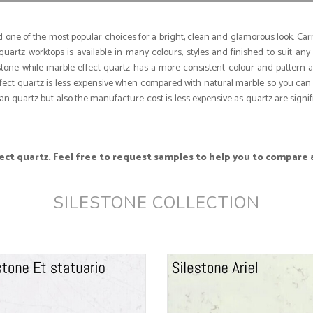
one of the most popular choices for a bright, clean and glamorous look. Carra
uartz worktops is available in many colours, styles and finished to suit any
l stone while marble effect quartz has a more consistent colour and pattern 
ffect quartz is less expensive when compared with natural marble so you can 
n quartz but also the manufacture cost is less expensive as quartz are signif
ct quartz. Feel free to request samples to help you to compare 
SILESTONE COLLECTION