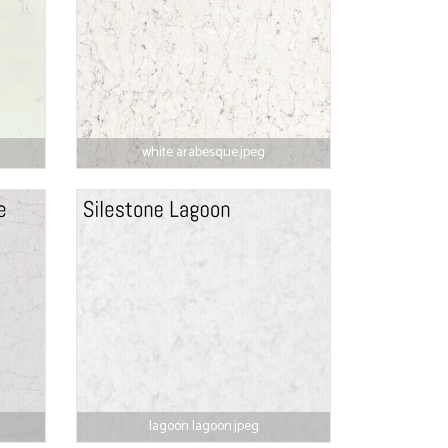
white arabesque.jpeg
lagoon lagoon.jpeg