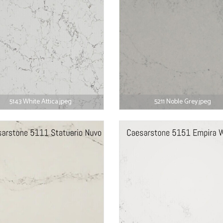
5143 White Attica.jpeg
5211 Noble Grey.jpeg