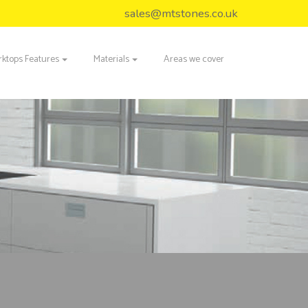
sales@mtstones.co.uk
ktops Features
Materials
Areas we cover