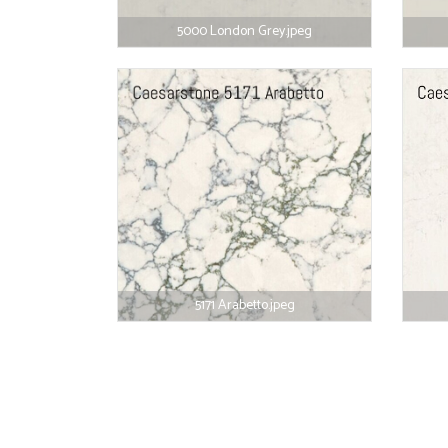
5000 London Grey.jpeg
5171 Arabetto.jpeg