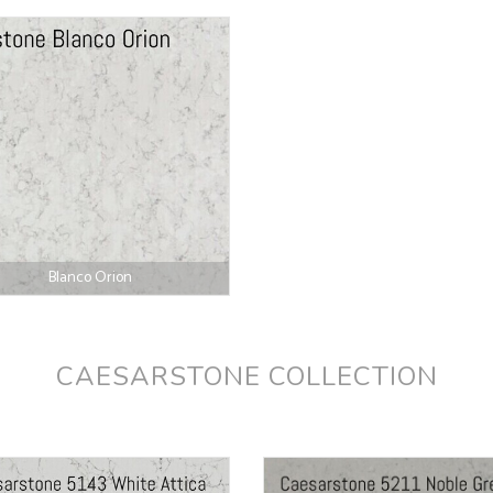
Blanco Orion
CAESARSTONE COLLECTION