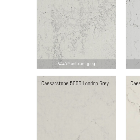
5043 Montblanc.jpeg