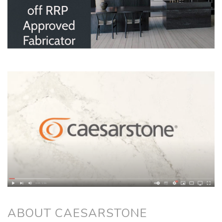
ABOUT CAESARSTONE