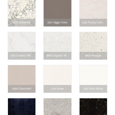
5171 Arabetto
5121 Agger Grey
5141 Frosty Carrina
5151 Empira White
4600 Organic White
6600 Nougat
4130 Clamshell
2141 Snow
1141 Pure White