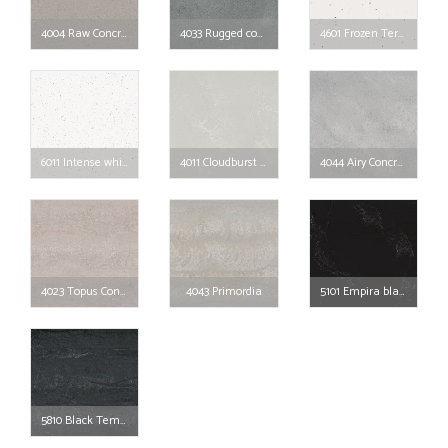
4004 Raw Concrete
4033 Rugged concrete
4601 Frozen Terra
6011 Intense white
4011 Cloudburst Concrete
4044 Airy Concrete
4023 Topus Concrete
4043 Primordia
5101 Empira black
5810 Black Tempal