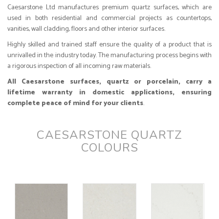
Caesarstone Ltd manufactures premium quartz surfaces, which are
used in both residential and commercial projects as countertops,
vanities, wall cladding, floors and other interior surfaces.
Highly skilled and trained staff ensure the quality of a product that is
unrivalled in the industry today. The manufacturing process begins with
a rigorous inspection of all incoming raw materials.
All Caesarstone surfaces, quartz or porcelain, carry a
lifetime warranty in domestic applications, ensuring
complete peace of mind for your clients
.
CAESARSTONE QUARTZ
COLOURS