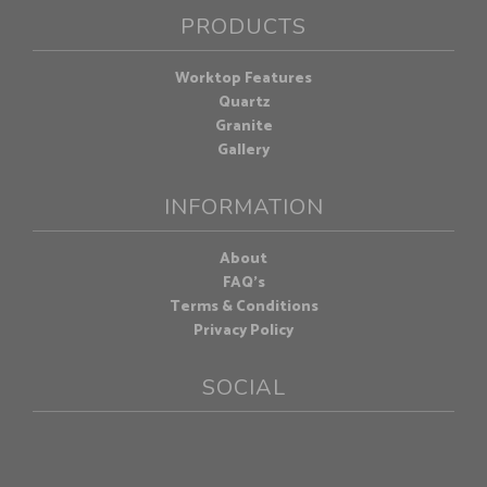
PRODUCTS
Worktop Features
Quartz
Granite
Gallery
INFORMATION
About
FAQ's
Terms & Conditions
Privacy Policy
SOCIAL