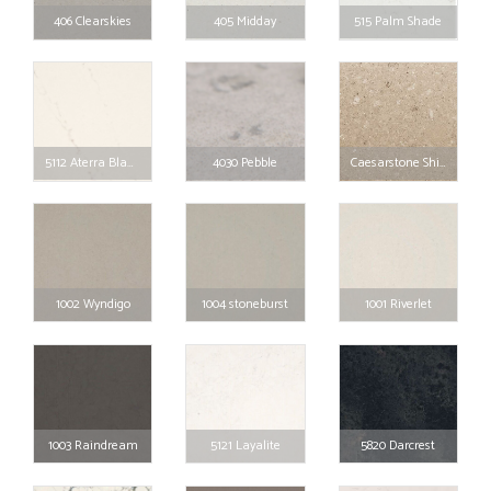
406 Clearskies
405 Midday
515 Palm Shade
5112 Aterra Blanca
4030 Pebble
Caesarstone Shitake
1002 Wyndigo
1004 stoneburst
1001 Riverlet
1003 Raindream
5121 Layalite
5820 Darcrest