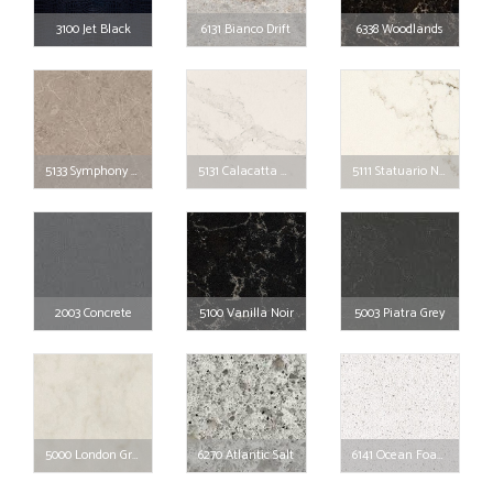
3100 Jet Black
6131 Bianco Drift
6338 Woodlands
5133 Symphony Grey
5131 Calacatta Nuvo
5111 Statuario Nuvo
2003 Concrete
5100 Vanilla Noir
5003 Piatra Grey
5000 London Grey
6270 Atlantic Salt
6141 Ocean Foam