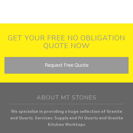
GET YOUR FREE NO OBLIGATION
QUOTE NOW
Request Free Quote
ABOUT MT STONES
We specialize in providing a huge sellection of Granite
and Quartz. Services: Supply and fit Quartz and Granite
Kitchen Worktops