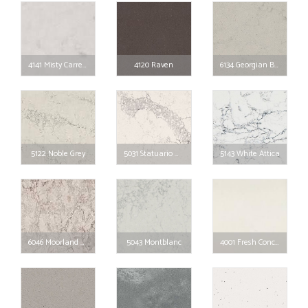
4141 Misty Carrera
4120 Raven
6134 Georgian Bluffs
5122 Noble Grey
5031 Statuario Maximus
5143 White Attica
6046 Moorland Fog
5043 Montblanc
4001 Fresh Concrete