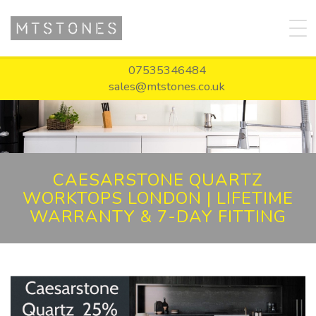
07535346484
sales@mtstones.co.uk
CAESARSTONE QUARTZ
WORKTOPS LONDON | LIFETIME
WARRANTY & 7-DAY FITTING