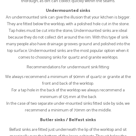
thorough, as dirt can collect quickly within the seams.
Undermounted sinks
An undermounted sink can give the illusion that your kitchen is bigger.
They are fitted below the worktop, with a polished hole cut in the stone.
Tap holes must be cut into the stone, Undermounted sinks are ideal
because they do not collect dirt around the rim. With this type of sink
many people also have drainage grooves ground and polished into the
top surface. Undermounted sinks are the most popular option when it
comes to choosing sinks for quartz and granite worktops.
Recommendations for undermount sink fitting:
We always recommend a minimum of 90mm of quartz or granite at the
front and back of the worktop.
For a tap hole in the back of the worktop we always recommend a
minimum of 125 mm at the back
In the case of two separate under-mounted sinks fitted side by side, we
recommend a minimum of 70mm on the middle.
Butler sinks / Belfast sinks
Belfast sinks are fitted just underneath the lip of the worktop and sit