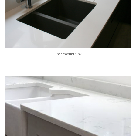
Undermount sink