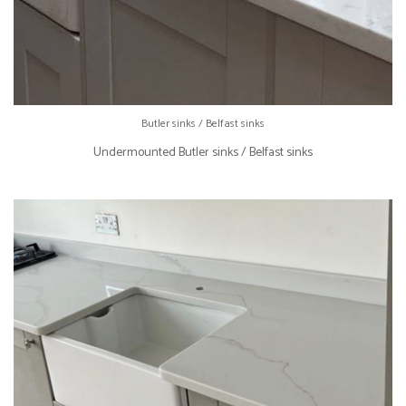
Butler sinks / Belfast sinks
Undermounted Butler sinks / Belfast sinks