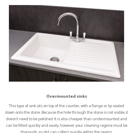
Overmounted sinks
This type of sink sits on top of the counter, with a flange or lip sealed
down onto the stone. Because the hole through the stone is not visible, it
doesn’t need to be polished. It is also cheaper than undermounted and
can be fitted quickly and easily, however your cleaning regime must be
thorough, as dirt can collect quickly within the seams.