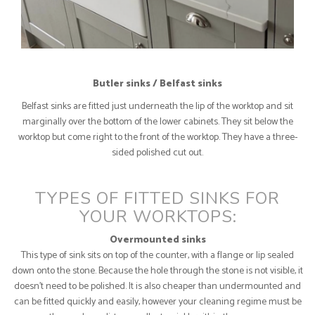
Butler sinks / Belfast sinks
Belfast sinks are fitted just underneath the lip of the worktop and sit
marginally over the bottom of the lower cabinets. They sit below the
worktop but come right to the front of the worktop. They have a three-
sided polished cut out.
TYPES OF FITTED SINKS FOR
YOUR WORKTOPS:
Overmounted sinks
This type of sink sits on top of the counter, with a flange or lip sealed
down onto the stone. Because the hole through the stone is not visible, it
doesn’t need to be polished. It is also cheaper than undermounted and
can be fitted quickly and easily, however your cleaning regime must be