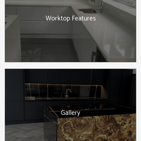
Worktop Features
Gallery