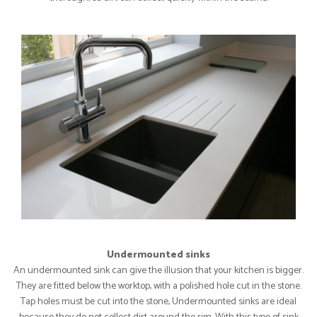
Undermounted sinks
An undermounted sink can give the illusion that your kitchen is bigger.
They are fitted below the worktop, with a polished hole cut in the stone.
Tap holes must be cut into the stone, Undermounted sinks are ideal