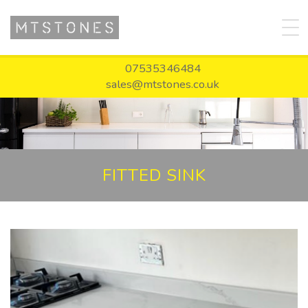
07535346484
sales@mtstones.co.uk
FITTED SINK