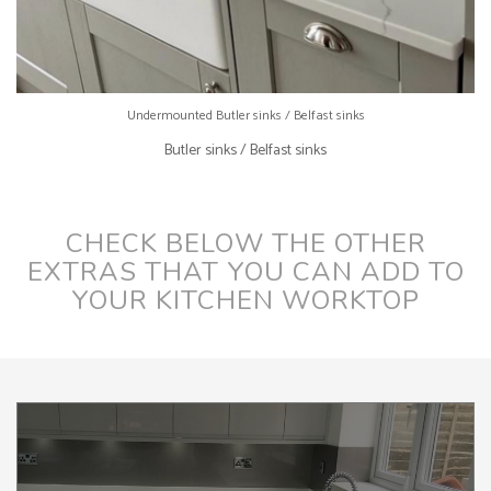
Undermounted Butler sinks / Belfast sinks
Butler sinks / Belfast sinks
CHECK BELOW THE OTHER
EXTRAS THAT YOU CAN ADD TO
YOUR KITCHEN WORKTOP