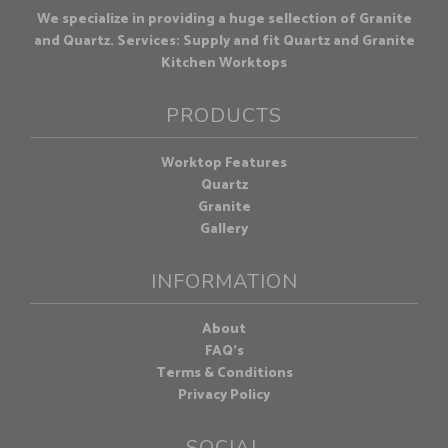
We specialize in providing a huge sellection of Granite
and Quartz. Services: Supply and fit Quartz and Granite
Kitchen Worktops
PRODUCTS
Worktop Features
Quartz
Granite
Gallery
INFORMATION
About
FAQ's
Terms & Conditions
Privacy Policy
SOCIAL