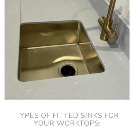
TYPES OF FITTED SINKS FOR
YOUR WORKTOPS: