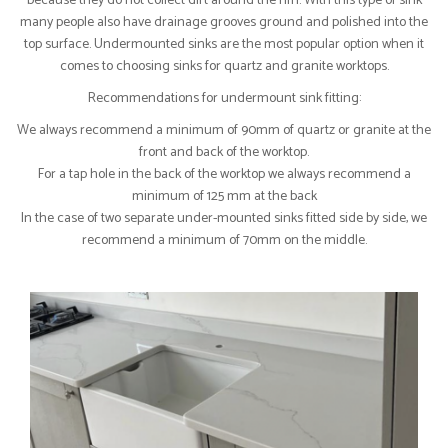
because they do not collect dirt around the rim. With this type of sink
many people also have drainage grooves ground and polished into the
top surface. Undermounted sinks are the most popular option when it
comes to choosing sinks for quartz and granite worktops.
Recommendations for undermount sink fitting:
We always recommend a minimum of 90mm of quartz or granite at the
front and back of the worktop.
For a tap hole in the back of the worktop we always recommend a
minimum of 125 mm at the back
In the case of two separate under-mounted sinks fitted side by side, we
recommend a minimum of 70mm on the middle.