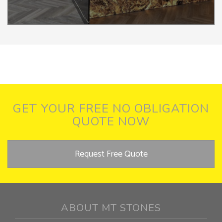
GET YOUR FREE NO OBLIGATION
QUOTE NOW
Request Free Quote
ABOUT MT STONES