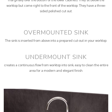
marginally over the bottom of the lower cabinets. They sit below the
worktop but come right to the front of the worktop. They have a three-
sided polished cut out.
OVERMOUNTED SINK
The sink is inserted from above into a prepared cut-out in your worktop.
UNDERMOUNT SINK
creates a continuous flow from worktop into sink; easy to clean the entire
area for a modern and elegant finish.