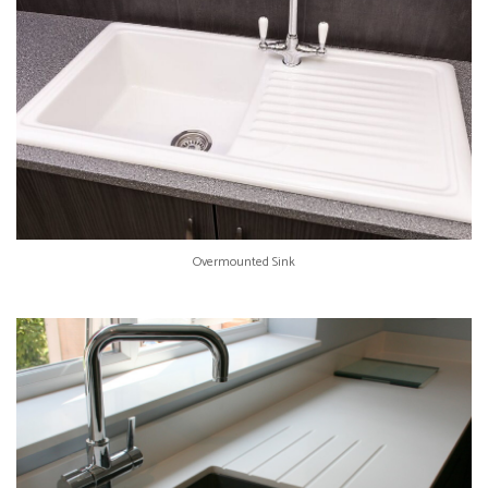
Overmounted Sink