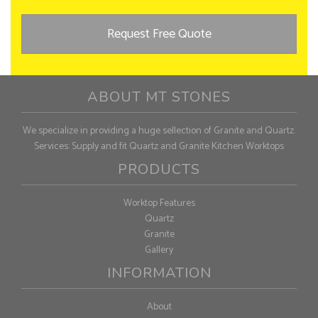
Request Free Quote
ABOUT MT STONES
We specialize in providing a huge sellection of Granite and Quartz.
Services: Supply and fit Quartz and Granite Kitchen Worktops
PRODUCTS
Worktop Features
Quartz
Granite
Gallery
INFORMATION
About