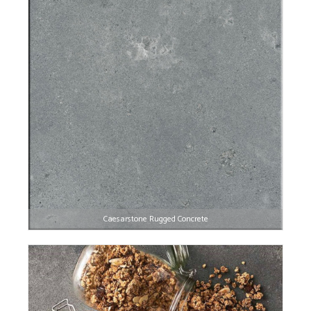
Caesarstone Rugged Concrete