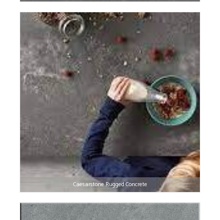
Caesarstone Rugged Concrete