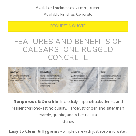
Available Thicknesses: 20mm, 30mm
Available Finishes: Concrete
REQUEST A QUOTE
FEATURES AND BENEFITS OF
CAESARSTONE RUGGED
CONCRETE
Nonporous & Durable
- Incredibly impenetrable, dense, and
resilient for long-lasting quality. Harder, stronger, and safer than
marble, granite, and other natural
stones
Easy to Clean & Hygienic
- Simple care with just soap and water,