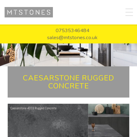
07535346484
sales@mtstones.co.uk
CAESARSTONE RUGGED
CONCRETE