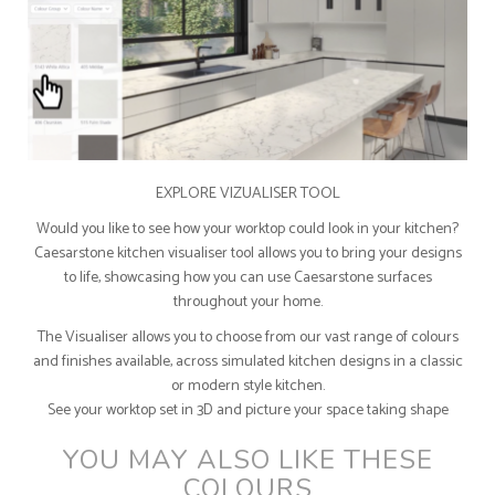
EXPLORE VIZUALISER TOOL
Would you like to see how your worktop could look in your kitchen?
Caesarstone kitchen visualiser tool allows you to bring your designs
to life, showcasing how you can use Caesarstone surfaces
throughout your home.
The Visualiser allows you to choose from our vast range of colours
and finishes available, across simulated kitchen designs in a classic
or modern style kitchen.
See your worktop set in 3D and picture your space taking shape
YOU MAY ALSO LIKE THESE
COLOURS