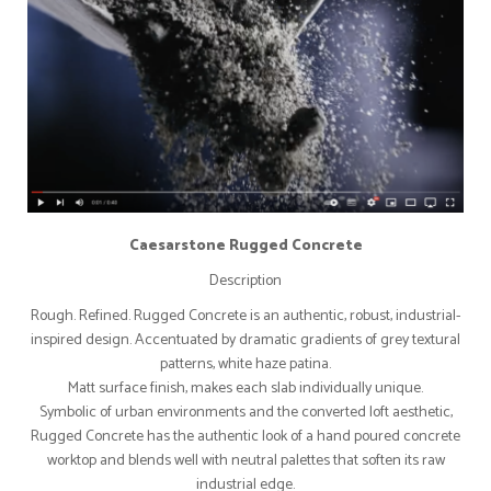
Caesarstone Rugged Concrete
Description
Rough. Refined. Rugged Concrete is an authentic, robust, industrial-
inspired design. Accentuated by dramatic gradients of grey textural
patterns, white haze patina.
Matt surface finish, makes each slab individually unique.
Symbolic of urban environments and the converted loft aesthetic,
Rugged Concrete has the authentic look of a hand poured concrete
worktop and blends well with neutral palettes that soften its raw
industrial edge.