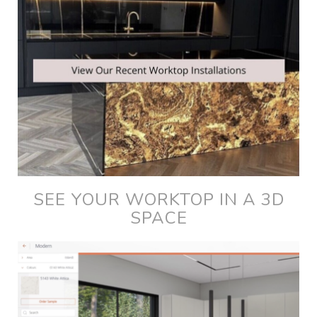
SEE YOUR WORKTOP IN A 3D
SPACE