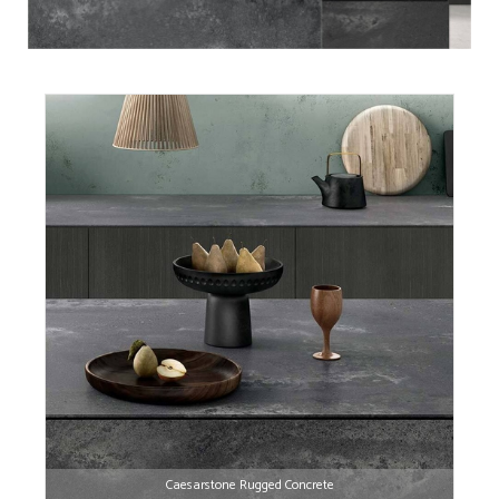
Caesarstone Rugged Concrete