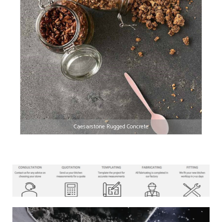
Caesarstone Rugged Concrete