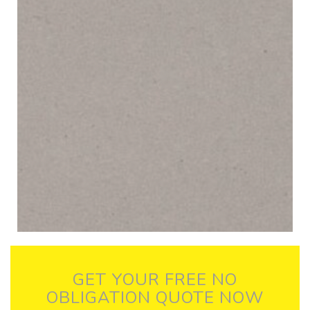
GET YOUR FREE NO
OBLIGATION QUOTE NOW