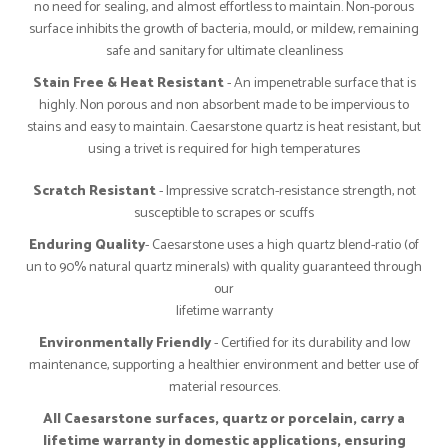
no need for sealing, and almost effortless to maintain. Non-porous
surface inhibits the growth of bacteria, mould, or mildew, remaining
safe and sanitary for ultimate cleanliness
Stain Free & Heat Resistant
- An impenetrable surface that is
highly. Non porous and non absorbent made to be impervious to
stains and easy to maintain. Caesarstone quartz is heat resistant, but
using a trivet is required for high temperatures
Scratch Resistant
- Impressive scratch-resistance strength, not
susceptible to scrapes or scuffs
Enduring Quality
- Caesarstone uses a high quartz blend-ratio (of
un to 90% natural quartz minerals) with quality guaranteed through
our
lifetime warranty
Environmentally Friendly
- Certified for its durability and low
maintenance, supporting a healthier environment and better use of
material resources.
All Caesarstone surfaces, quartz or porcelain, carry a
lifetime warranty in domestic applications, ensuring