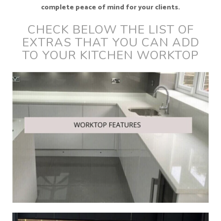
complete peace of mind for your clients.
CHECK BELOW THE LIST OF
EXTRAS THAT YOU CAN ADD
TO YOUR KITCHEN WORKTOP