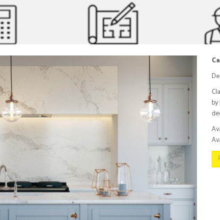
Ca
De
Cl
by 
dee
Av
Ava