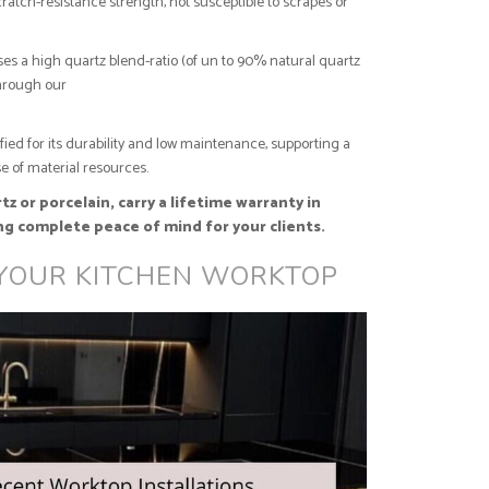
ratch-resistance strength, not susceptible to scrapes or
es a high quartz blend-ratio (of un to 90% natural quartz
through our
ified for its durability and low maintenance, supporting a
e of material resources.
z or porcelain, carry a lifetime warranty in
ng complete peace of mind for your clients.
 YOUR KITCHEN WORKTOP