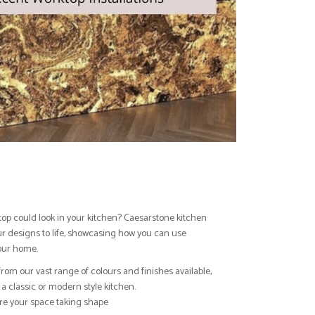
top could look in your kitchen? Caesarstone kitchen
our designs to life, showcasing how you can use
our home.
from our vast range of colours and finishes available,
a classic or modern style kitchen.
ure your space taking shape