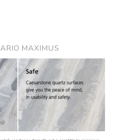
UARIO MAXIMUS