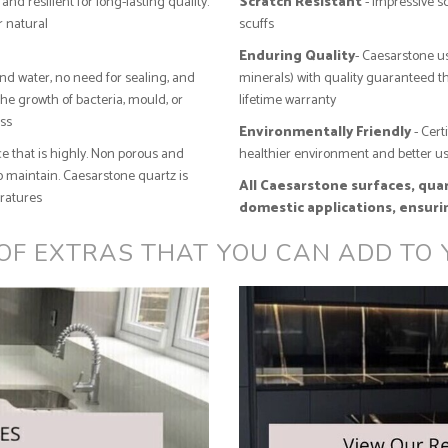
and resilient for long-lasting quality.
Scratch Resistant
- Impressive sc
r natural
scuffs
Enduring Quality
- Caesarstone us
and water, no need for sealing, and
minerals) with quality guaranteed 
the growth of bacteria, mould, or
lifetime warranty
ess
Environmentally Friendly
- Cert
e that is highly. Non porous and
healthier environment and better us
 maintain. Caesarstone quartz is
All Caesarstone surfaces, quart
eratures
domestic applications, ensuri
 OF EXTRAS THAT YOU CAN ADD TO