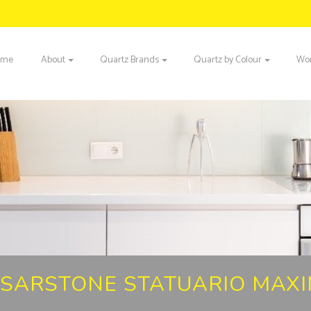
ome
About
Quartz Brands
Quartz by Colour
Wor
SARSTONE STATUARIO MAX