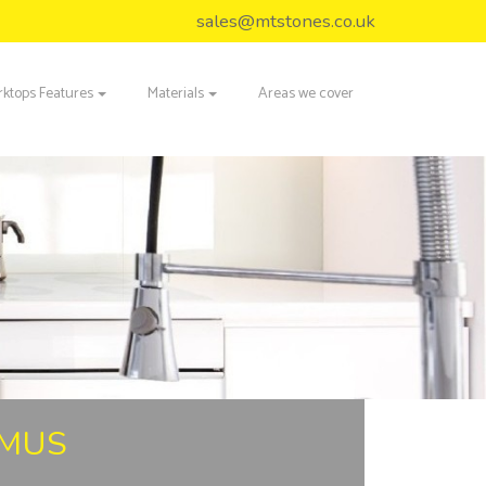
sales@mtstones.co.uk
ktops Features
Materials
Areas we cover
IMUS