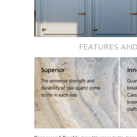
FEATURES AND