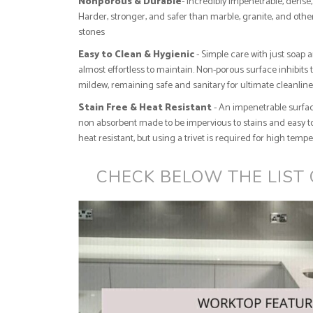
Nonporous & Durable
- Incredibly impenetrable, dense, 
Harder, stronger, and safer than marble, granite, and othe
stones
Easy to Clean & Hygienic
- Simple care with just soap 
almost effortless to maintain. Non-porous surface inhibits 
mildew, remaining safe and sanitary for ultimate cleanlin
Stain Free & Heat Resistant
- An impenetrable surfac
non absorbent made to be impervious to stains and easy to
heat resistant, but using a trivet is required for high temp
CHECK BELOW THE LIST