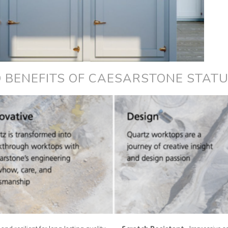
 BENEFITS OF CAESARSTONE STAT