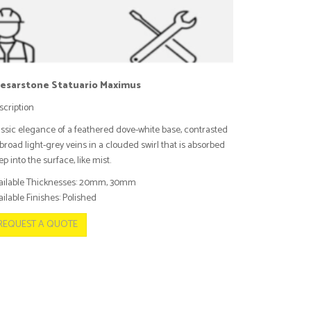
esarstone Statuario Maximus
scription
assic elegance of a feathered dove-white base, contrasted
broad light-grey veins in a clouded swirl that is absorbed
p into the surface, like mist.
ailable Thicknesses: 20mm, 30mm
ilable Finishes: Polished
REQUEST A QUOTE