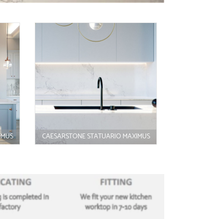
IMUS
CAESARSTONE STATUARIO MAXIMUS