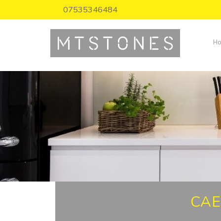
07535346484
H
CAE