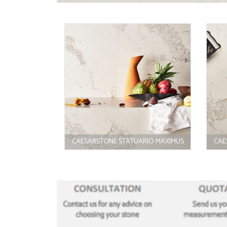
CAESARSTONE STATUARIO MAXIMUS
CAE