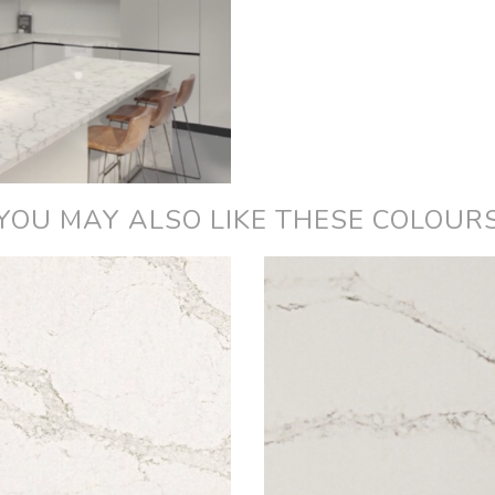
YOU MAY ALSO LIKE THESE COLOUR