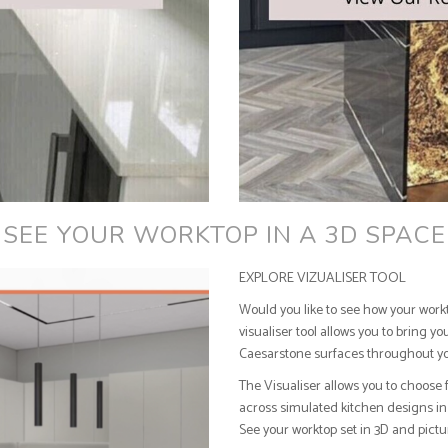
SEE YOUR WORKTOP IN A 3D SPACE
EXPLORE VIZUALISER TOOL
Would you like to see how your work
visualiser tool allows you to bring y
Caesarstone surfaces throughout y
The Visualiser allows you to choose 
across simulated kitchen designs in 
See your worktop set in 3D and pict