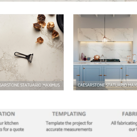
SARSTONE STATUARIO MAXIMUS
CAESARSTONE STATUARIO MAX