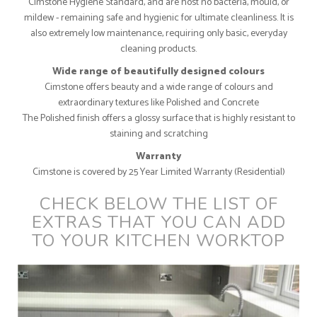
Cimstone Hygiene Standard, and are host no bacteria, mould, or
mildew - remaining safe and hygienic for ultimate cleanliness. It is
also extremely low maintenance, requiring only basic, everyday
cleaning products.
Wide range of beautifully designed colours
Cimstone offers beauty and a wide range of colours and
extraordinary textures like Polished and Concrete
The Polished finish offers a glossy surface that is highly resistant to
staining and scratching
Warranty
Cimstone is covered by 25 Year Limited Warranty (Residential)
CHECK BELOW THE LIST OF
EXTRAS THAT YOU CAN ADD
TO YOUR KITCHEN WORKTOP