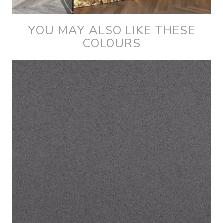
YOU MAY ALSO LIKE THESE
COLOURS