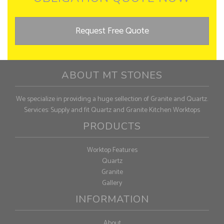
Request Free Quote
ABOUT MT STONES
We specialize in providing a huge sellection of Granite and Quartz.
Services: Supply and fit Quartz and Granite Kitchen Worktops
PRODUCTS
Worktop Features
Quartz
Granite
Gallery
INFORMATION
About