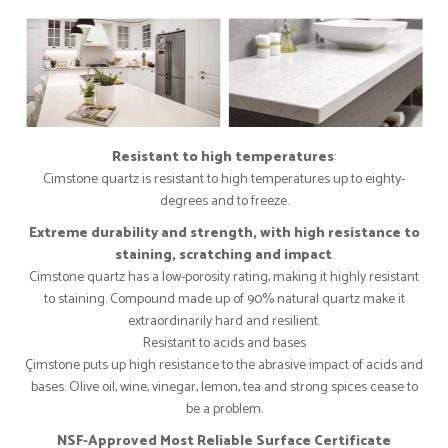
Resistant to high temperatures
:
Cimstone quartz is resistant to high temperatures up to eighty-
degrees and to freeze.
Extreme durability and strength, with high resistance to
staining, scratching and impact
.
Cimstone quartz has a low-porosity rating, making it highly resistant
to staining. Compound made up of 90% natural quartz make it
extraordinarily hard and resilient.
Resistant to acids and bases
Çimstone puts up high resistance to the abrasive impact of acids and
bases. Olive oil, wine, vinegar, lemon, tea and strong spices cease to
be a problem.
NSF-Approved Most Reliable Surface Certificate