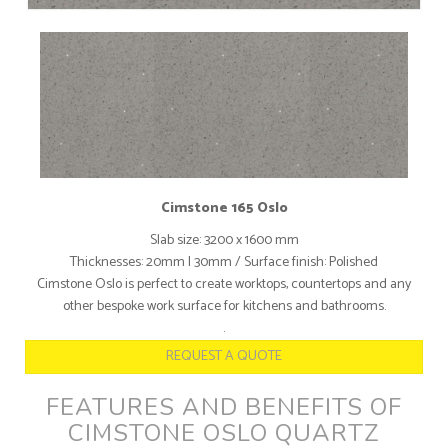
Cimstone 165 Oslo
Slab size: 3200 x 1600 mm
Thicknesses: 20mm I 30mm / Surface finish: Polished
Cimstone Oslo is perfect to create worktops, countertops and any
other bespoke work surface for kitchens and bathrooms.
.
REQUEST A QUOTE
FEATURES AND BENEFITS OF
CIMSTONE OSLO QUARTZ