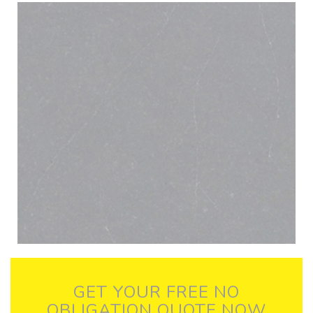
GET YOUR FREE NO
OBLIGATION QUOTE NOW