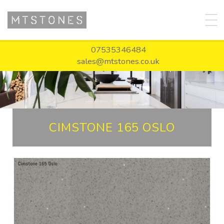
07535346484
sales@mtstones.co.uk
CIMSTONE 165 OSLO