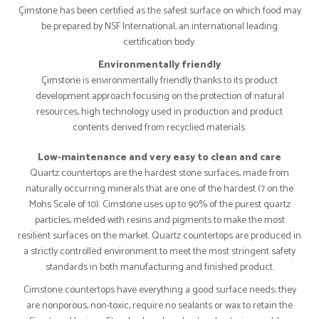
Çimstone has been certified as the safest surface on which food may
be prepared by NSF International, an international leading
certification body.
Environmentally friendly
Çimstone is environmentally friendly thanks to its product
development approach focusing on the protection of natural
resources, high technology used in production and product
contents derived from recyclied materials.
Low-maintenance and very easy to clean and care
Quartz countertops are the hardest stone surfaces, made from
naturally occurring minerals that are one of the hardest (7 on the
Mohs Scale of 10). Cimstone uses up to 90% of the purest quartz
particles, melded with resins and pigments to make the most
resilient surfaces on the market. Quartz countertops are produced in
a strictly controlled environment to meet the most stringent safety
standards in both manufacturing and finished product.
Cimstone countertops have everything a good surface needs; they
are nonporous, non-toxic, require no sealants or wax to retain the