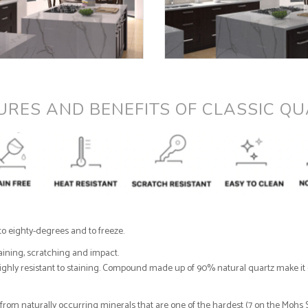
URES AND BENEFITS OF CLASSIC QU
to eighty-degrees and to freeze.
taining, scratching and impact.
 highly resistant to staining. Compound made up of 90% natural quartz make it e
om naturally occurring minerals that are one of the hardest (7 on the Mohs Sc