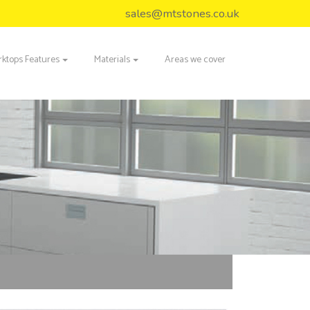
sales@mtstones.co.uk
ktops Features
Materials
Areas we cover