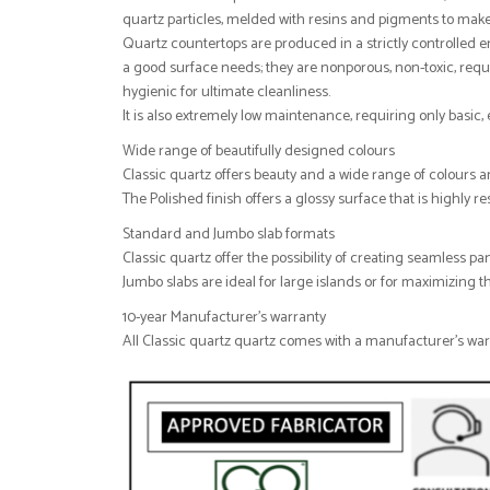
quartz particles, melded with resins and pigments to make
Quartz countertops are produced in a strictly controlled
a good surface needs; they are nonporous, non-toxic, requi
hygienic for ultimate cleanliness.
It is also extremely low maintenance, requiring only basic
Wide range of beautifully designed colours
Classic quartz offers beauty and a wide range of colours a
The Polished finish offers a glossy surface that is highly r
Standard and Jumbo slab formats
Classic quartz offer the possibility of creating seamless pa
Jumbo slabs are ideal for large islands or for maximizing th
10-year Manufacturer's warranty
All Classic quartz quartz comes with a manufacturer's warra