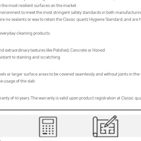
 the most resilient surfaces on the market
 environment to meet the most stringent safety standards in both manufacturi
re no sealants or wax to retain the Classic quartz Hygiene Standard, and are 
, everyday cleaning products.
nd extraordinary textures like Polished, Concrete or Honed:
esistant to staining and scratching
nels or larger surface areas to be covered seamlessly and without joints in the 
e usage of the slab.
nty of 10 years. The warranty is valid upon product registration at Classic qua