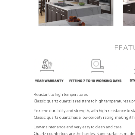
FEAT
Resistant to high temperatures:
Classic quartz quartz is resistant to high temperatures up 
Extreme durability and strength, with high resistance to s
Classic quartz quartz has a low-porosity rating, making it
Low-maintenance and very easy to clean and care
Quartz countertops are the hardest stone surfaces, made fr