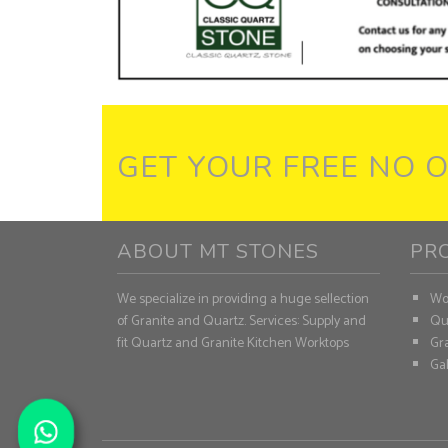
GET YOUR FREE NO 
ABOUT MT STONES
PR
We specialize in providing a huge sellection
Wo
of Granite and Quartz. Services: Supply and
Qu
fit Quartz and Granite Kitchen Worktops
Gra
Gal