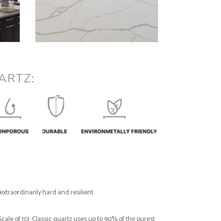
ARTZ:
xtraordinarily hard and resilient.
ale of 10). Classic quartz uses up to 90% of the purest