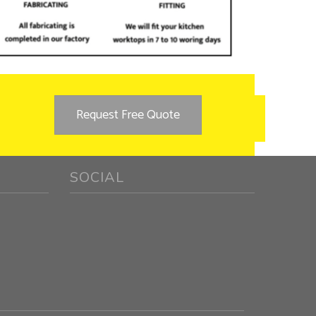
Request Free Quote
SOCIAL