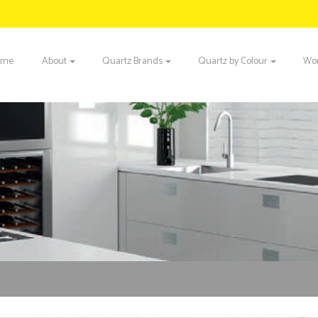
ome
About
Quartz Brands
Quartz by Colour
Wor