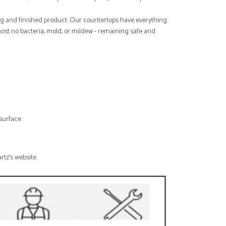
ng and finished product. Our countertops have everything
host no bacteria, mold, or mildew - remaining safe and
surface.
rtz's website.