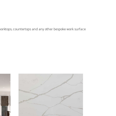
 worktops, countertops and any other bespoke work surface