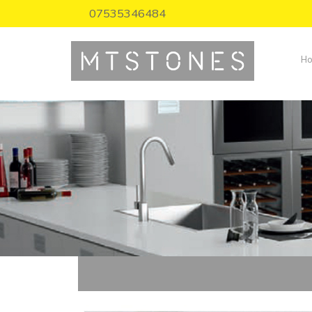
07535346484
H