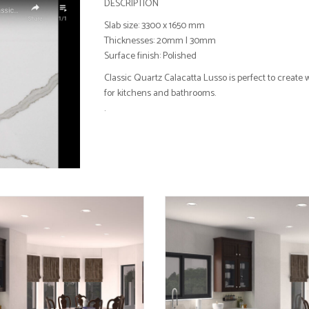
DESCRIPTION
Slab size: 3300 x 1650 mm
Thicknesses: 20mm I 30mm
Surface finish: Polished
Classic Quartz Calacatta Lusso is perfect to create
for kitchens and bathrooms.
.