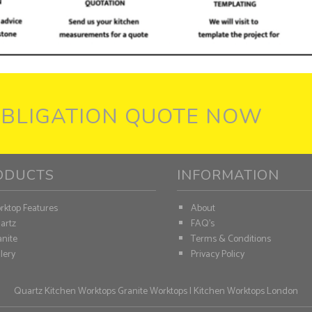
OBLIGATION QUOTE NOW
ODUCTS
INFORMATION
rktop Features
About
artz
FAQ's
nite
Terms & Conditions
lery
Privacy Policy
Quartz Kitchen Worktops
Granite Worktops
|
Kitchen Worktops London