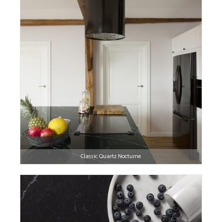
Classic Quartz Nocturne