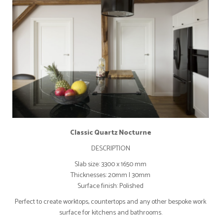
Classic Quartz Nocturne
DESCRIPTION
Slab size: 3300 x 1650 mm
Thicknesses: 20mm I 30mm
Surface finish: Polished
Perfect to create worktops, countertops and any other bespoke work
surface for kitchens and bathrooms.