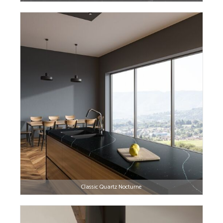
Classic Quartz Nocturne