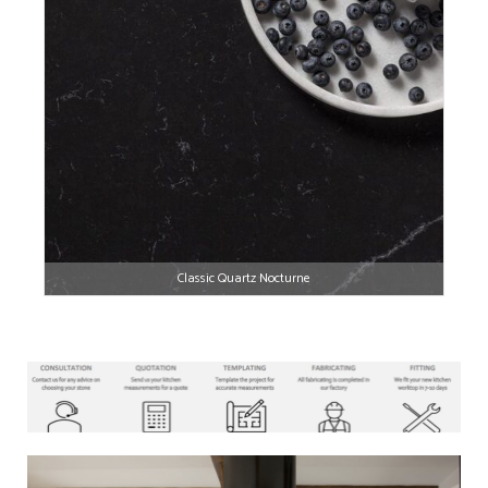
Classic Quartz Nocturne