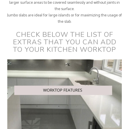
larger surface areas to be covered seamlessly and without joints in
the surface.
Jumbo slabs are ideal for large islands or for maximizing the usage of
the slab.
CHECK BELOW THE LIST OF
EXTRAS THAT YOU CAN ADD
TO YOUR KITCHEN WORKTOP