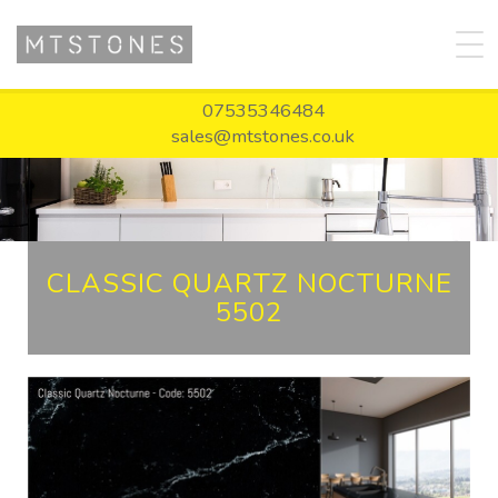
07535346484
sales@mtstones.co.uk
CLASSIC QUARTZ NOCTURNE
5502