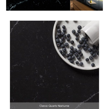
Classic Quartz Nocturne