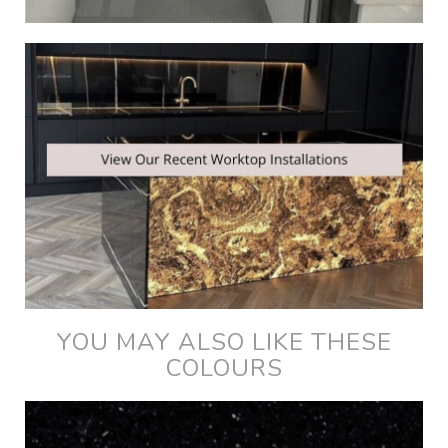
YOU MAY ALSO LIKE THESE
COLOURS