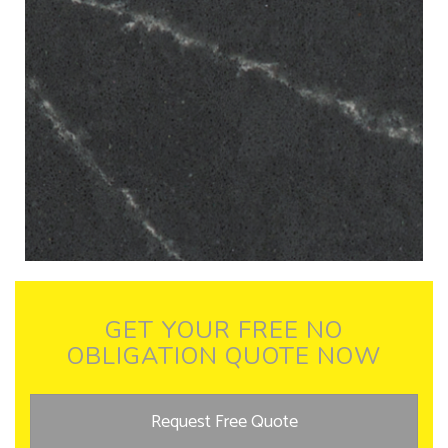
GET YOUR FREE NO
OBLIGATION QUOTE NOW
Request Free Quote