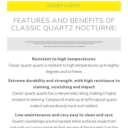
REQUEST A QUOTE
FEATURES AND BENEFITS OF
CLASSIC QUARTZ NOCTURNE:
Resistant to high temperatures
:
Classic quartz quartz is resistant to high temperatures up to eighty-
degrees and to freeze.
Extreme durability and strength, with high resistance to
staining, scratching and impact
.
Classic quartz quartz has a low-porosity rating, making it highly
resistant to staining. Compound made up of 90% natural quartz
make it extraordinarily hard and resilient.
Low-maintenance and very easy to clean and care
Quartz countertops are the hardest stone surfaces, made from
naturally occurring minerals that are one of the hardest (7 on the