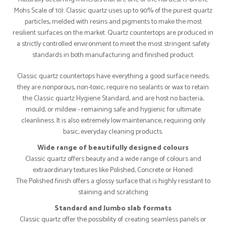
Mohs Scale of 10). Classic quartz uses up to 90% of the purest quartz
particles, melded with resins and pigments to make the most
resilient surfaces on the market. Quartz countertops are produced in
a strictly controlled environment to meet the most stringent safety
standards in both manufacturing and finished product.
Classic quartz countertops have everything a good surface needs;
they are nonporous, non-toxic, require no sealants or wax to retain
the Classic quartz Hygiene Standard, and are host no bacteria,
mould, or mildew - remaining safe and hygienic for ultimate
cleanliness. It is also extremely low maintenance, requiring only
basic, everyday cleaning products.
Wide range of beautifully designed colours
Classic quartz offers beauty and a wide range of colours and
extraordinary textures like Polished, Concrete or Honed:
The Polished finish offers a glossy surface that is highly resistant to
staining and scratching
Standard and Jumbo slab formats
Classic quartz offer the possibility of creating seamless panels or