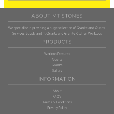
ABOUT MT STONES
We specialize in providing a huge sellection of Granite and Quartz.
Services: Supply and fit Quartz and Granite Kitchen Worktops
PRODUCTS
Worktop Features
Quartz
Granite
Gallery
INFORMATION
About
FAQ's
Terms & Conditions
Privacy Policy