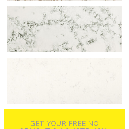
GET YOUR FREE NO