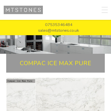
07535346484
sales@mtstones.co.uk
COMPAC ICE MAX PURE