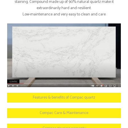
staining. Compound made up of 90% natural quartz make it
extraordinarily hard and resilient.
Low-maintenance and very easy to clean and care
Features & benefits of Compac quartz
Compac Care & Maintenance