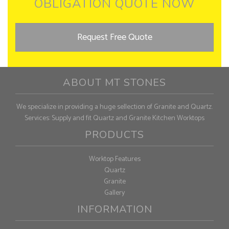
OBLIGATION QUOTE NOW
Request Free Quote
ABOUT MT STONES
We specialize in providing a huge sellection of Granite and Quartz.
Services: Supply and fit Quartz and Granite Kitchen Worktops
PRODUCTS
Worktop Features
Quartz
Granite
Gallery
INFORMATION