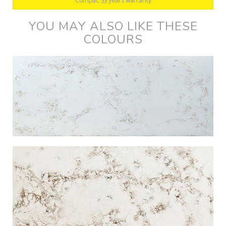
Compac 33 years warranty
YOU MAY ALSO LIKE THESE
COLOURS