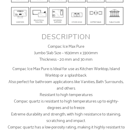
DESCRIPTION
Compac Ice Max Pure
Jumbo Slab Size – 1630mm x 3300mm
Thickness - 20 mm and 30 mm
Compac Ice Max Pure is Ideal for use as Kitchen Worktop, Island
Worktop or a splashback.
Also perfect for bathroom applications like Vanities, Bath Surrounds,
and others.
Resistant to high temperatures
Compac quartz is resistant to high temperatures up to eighty-
degrees and to freeze.
Extreme durability and strength, with high resistance to staining,
scratching and impact.
Compac quartz has a low-porosity rating, making it highly resistant to