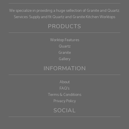
We specialize in providing a huge sellection of Granite and Quartz.
Services: Supply and fit Quartz and Granite Kitchen Worktops
PRODUCTS
Worktop Features
Quartz
Granite
Gallery
INFORMATION
About
FAQ's
Terms & Conditions
Privacy Policy
SOCIAL