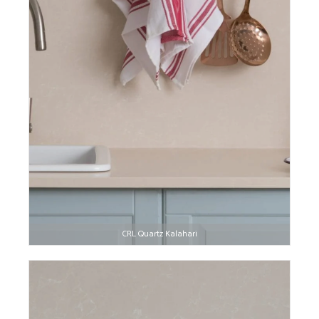
CRL Quartz Kalahari