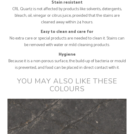
Stain resistant
CRL Quartz is not affected by products like solvents, detergents,
bleach, oil, vinegar or citrus juice, provided that the stains are
cleaned away within 24 hours.
Easy to clean and care for
No extra care or special products are needed to clean it. Stains can
be removed with water or mild cleaning products.
Hygiene
Because it is a non-porous surface, the build-up of bacteria or mould
is prevented, and food can be placed in direct contact with it.
YOU MAY ALSO LIKE THESE
COLOURS