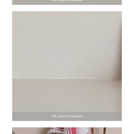
CRL Quartz Kalahari
CRL Quartz Kalahari