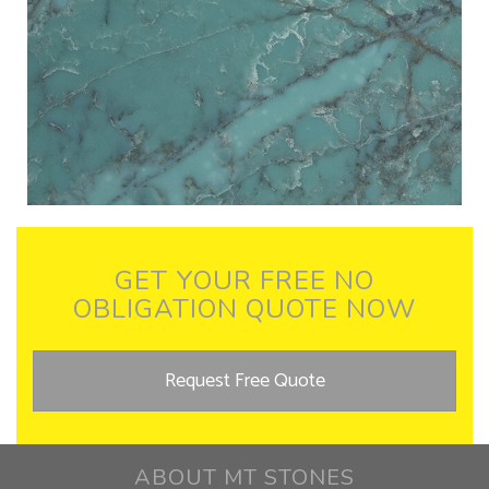
GET YOUR FREE NO
OBLIGATION QUOTE NOW
Request Free Quote
ABOUT MT STONES