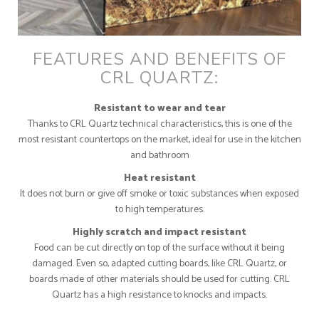
FEATURES AND BENEFITS OF
CRL QUARTZ:
Resistant to wear and tear
Thanks to CRL Quartz technical characteristics, this is one of the
most resistant countertops on the market, ideal for use in the kitchen
and bathroom
Heat resistant
It does not burn or give off smoke or toxic substances when exposed
to high temperatures.
Highly scratch and impact resistant
Food can be cut directly on top of the surface without it being
damaged. Even so, adapted cutting boards, like CRL Quartz, or
boards made of other materials should be used for cutting. CRL
Quartz has a high resistance to knocks and impacts.