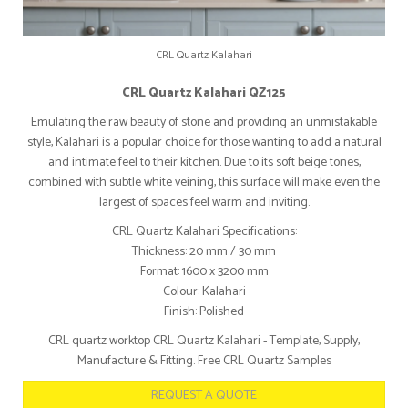
CRL Quartz Kalahari
CRL Quartz Kalahari QZ125
Emulating the raw beauty of stone and providing an unmistakable
style, Kalahari is a popular choice for those wanting to add a natural
and intimate feel to their kitchen. Due to its soft beige tones,
combined with subtle white veining, this surface will make even the
largest of spaces feel warm and inviting.
CRL Quartz Kalahari Specifications:
Thickness: 20 mm / 30 mm
Format: 1600 x 3200 mm
Colour: Kalahari
Finish: Polished
CRL quartz worktop CRL Quartz Kalahari - Template, Supply,
Manufacture & Fitting. Free CRL Quartz Samples
REQUEST A QUOTE