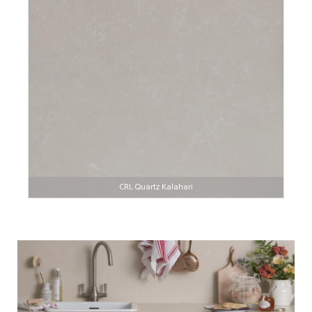
CRL Quartz Kalahari