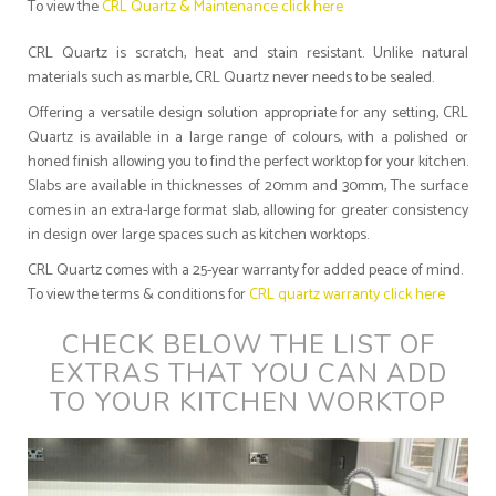
To view the
CRL Quartz & Maintenance click here
CRL Quartz is scratch, heat and stain resistant. Unlike natural
materials such as marble, CRL Quartz never needs to be sealed.
Offering a versatile design solution appropriate for any setting, CRL
Quartz is available in a large range of colours, with a polished or
honed finish allowing you to find the perfect worktop for your kitchen.
Slabs are available in thicknesses of 20mm and 30mm, The surface
comes in an extra-large format slab, allowing for greater consistency
in design over large spaces such as kitchen worktops.
CRL Quartz comes with a 25-year warranty for added peace of mind.
To view the terms & conditions for
CRL quartz warranty click here
CHECK BELOW THE LIST OF
EXTRAS THAT YOU CAN ADD
TO YOUR KITCHEN WORKTOP