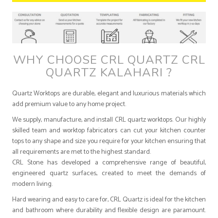
WHY CHOOSE CRL QUARTZ CRL
QUARTZ KALAHARI ?
Quartz Worktops are durable, elegant and luxurious materials which
add premium value to any home project.
We supply, manufacture, and install CRL quartz worktops. Our highly
skilled team and worktop fabricators can cut your kitchen counter
tops to any shape and size you require for your kitchen ensuring that
all requirements are met to the highest standard.
CRL Stone has developed a comprehensive range of beautiful,
engineered quartz surfaces, created to meet the demands of
modern living.
Hard wearing and easy to care for, CRL Quartz is ideal for the kitchen
and bathroom where durability and flexible design are paramount.