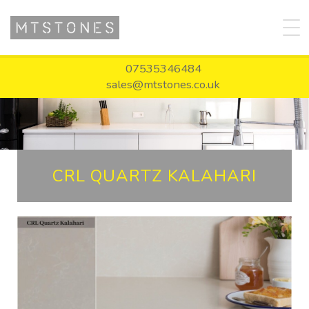
07535346484
sales@mtstones.co.uk
CRL QUARTZ KALAHARI