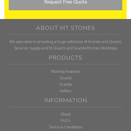
Request Free Quote
ABOUT MT STONES
We specialize in providing a huge sellection of Granite and Quartz.
Services: Supply and fit Quartz and Granite Kitchen Worktops
PRODUCTS
Worktop Features
Quartz
Granite
Gallery
INFORMATION
About
FAQ's
Terms & Conditions