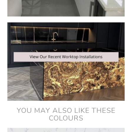
YOU MAY ALSO LIKE THESE
COLOURS