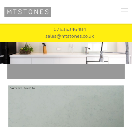
07535346484
sales@mtstones.co.uk