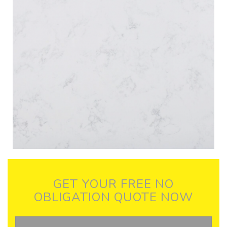
GET YOUR FREE NO
OBLIGATION QUOTE NOW