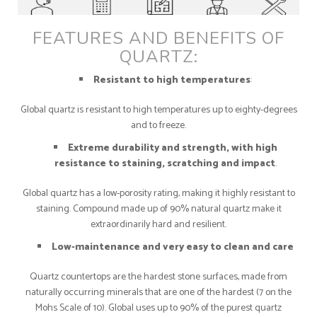
FEATURES AND BENEFITS OF
QUARTZ:
Resistant to high temperatures
:
Global quartz is resistant to high temperatures up to eighty-degrees
and to freeze.
Extreme durability and strength, with high
resistance to staining, scratching and impact
.
Global quartz has a low-porosity rating, making it highly resistant to
staining. Compound made up of 90% natural quartz make it
extraordinarily hard and resilient.
Low-maintenance and very easy to clean and care
Quartz countertops are the hardest stone surfaces, made from
naturally occurring minerals that are one of the hardest (7 on the
Mohs Scale of 10). Global uses up to 90% of the purest quartz