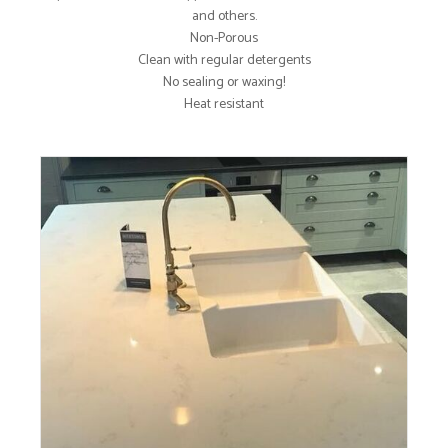
and others.
Non-Porous
Clean with regular detergents
No sealing or waxing!
Heat resistant