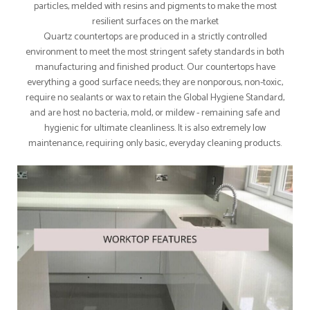
particles, melded with resins and pigments to make the most
resilient surfaces on the market
Quartz countertops are produced in a strictly controlled
environment to meet the most stringent safety standards in both
manufacturing and finished product. Our countertops have
everything a good surface needs; they are nonporous, non-toxic,
require no sealants or wax to retain the Global Hygiene Standard,
and are host no bacteria, mold, or mildew - remaining safe and
hygienic for ultimate cleanliness. It is also extremely low
maintenance, requiring only basic, everyday cleaning products.