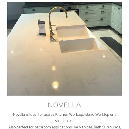
NOVELLA
Novella is Ideal for use as Kitchen Worktop, Island Worktop or a
splashback.
Also perfect for bathroom applications like Vanities, Bath Surrounds,