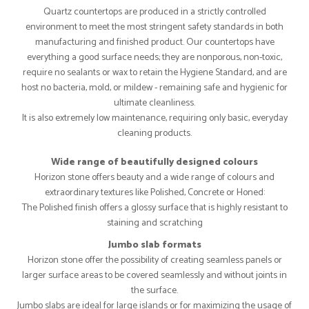
Quartz countertops are produced in a strictly controlled
environment to meet the most stringent safety standards in both
manufacturing and finished product. Our countertops have
everything a good surface needs; they are nonporous, non-toxic,
require no sealants or wax to retain the Hygiene Standard, and are
host no bacteria, mold, or mildew - remaining safe and hygienic for
ultimate cleanliness.
It is also extremely low maintenance, requiring only basic, everyday
cleaning products.
Wide range of beautifully designed colours
Horizon stone offers beauty and a wide range of colours and
extraordinary textures like Polished, Concrete or Honed:
The Polished finish offers a glossy surface that is highly resistant to
staining and scratching
Jumbo slab formats
Horizon stone offer the possibility of creating seamless panels or
larger surface areas to be covered seamlessly and without joints in
the surface.
Jumbo slabs are ideal for large islands or for maximizing the usage of