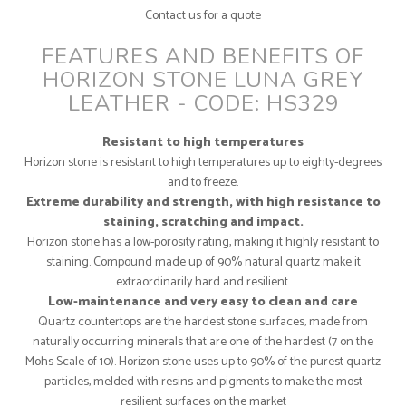
Contact us for a quote
FEATURES AND BENEFITS OF
HORIZON STONE LUNA GREY
LEATHER - CODE: HS329
Resistant to high temperatures
Horizon stone is resistant to high temperatures up to eighty-degrees
and to freeze.
Extreme durability and strength, with high resistance to
staining, scratching and impact.
Horizon stone has a low-porosity rating, making it highly resistant to
staining. Compound made up of 90% natural quartz make it
extraordinarily hard and resilient.
Low-maintenance and very easy to clean and care
Quartz countertops are the hardest stone surfaces, made from
naturally occurring minerals that are one of the hardest (7 on the
Mohs Scale of 10). Horizon stone uses up to 90% of the purest quartz
particles, melded with resins and pigments to make the most
resilient surfaces on the market