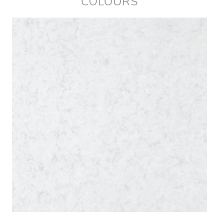
COLOURS