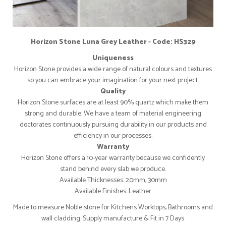
Horizon Stone Luna Grey Leather - Code: HS329
Uniqueness
Horizon Stone provides a wide range of natural colours and textures
so you can embrace your imagination for your next project.
Quality
Horizon Stone surfaces are at least 90% quartz which make them
strong and durable. We have a team of material engineering
doctorates continuously pursuing durability in our products and
efficiency in our processes.
Warranty
Horizon Stone offers a 10-year warranty because we confidently
stand behind every slab we produce.
Available Thicknesses: 20mm, 30mm
Available Finishes: Leather
Made to measure Noble stone for Kitchens Worktops, Bathrooms and
wall cladding. Supply manufacture & Fit in 7 Days.