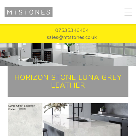
07535346484
sales@mtstones.co.uk
HORIZON STONE LUNA GREY
LEATHER