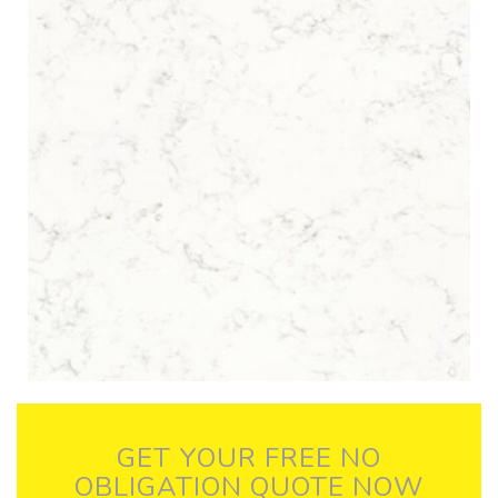
GET YOUR FREE NO
OBLIGATION QUOTE NOW