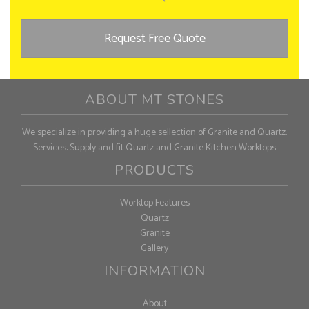
Request Free Quote
ABOUT MT STONES
We specialize in providing a huge sellection of Granite and Quartz.
Services: Supply and fit Quartz and Granite Kitchen Worktops
PRODUCTS
Worktop Features
Quartz
Granite
Gallery
INFORMATION
About