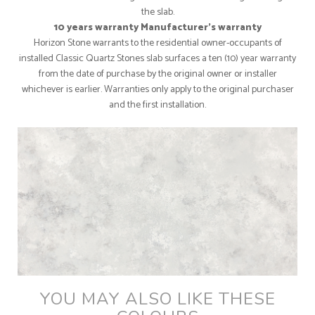
the slab.
10 years warranty Manufacturer's warranty
Horizon Stone warrants to the residential owner-occupants of
installed Classic Quartz Stones slab surfaces a ten (10) year warranty
from the date of purchase by the original owner or installer
whichever is earlier. Warranties only apply to the original purchaser
and the first installation.
YOU MAY ALSO LIKE THESE