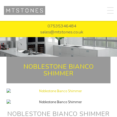
07535346484
sales@mtstones.co.uk
NOBLESTONE BIANCO
SHIMMER
NOBLESTONE BIANCO SHIMMER