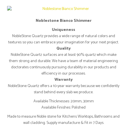
Noblestone Bianco Shimmer
Uniqueness
NobleStone Quartz provides a wide range of natural colors and
textures so you can embrace your imagination for your next project.
Quality
NobleStone Quartz surfaces are at least 90% quartz which make
them strong and durable. We have a team of material engineering
doctorates continuously pursuing durability in our products and
efficiency in our processes.
Warranty
NobleStone Quartz offers a 10-year warranty because we confidently
stand behind every slab we produce.
Available Thicknesses: 20mm, 30mm
Available Finishes: Polished
Made to measure Noble stone for Kitchens Worktops, Bathrooms and
wall cladding. Supply manufacture & Fit in 7 Days.