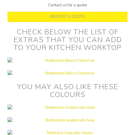
Contact us for a quote
REQUEST A QUOTE
CHECK BELOW THE LIST OF
EXTRAS THAT YOU CAN ADD
TO YOUR KITCHEN WORKTOP
YOU MAY ALSO LIKE THESE
COLOURS