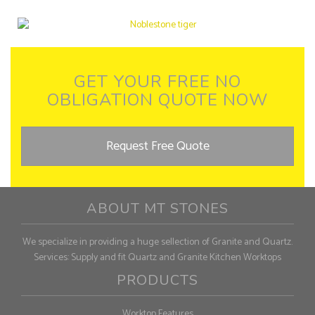
GET YOUR FREE NO
OBLIGATION QUOTE NOW
Request Free Quote
ABOUT MT STONES
We specialize in providing a huge sellection of Granite and Quartz.
Services: Supply and fit Quartz and Granite Kitchen Worktops
PRODUCTS
Worktop Features