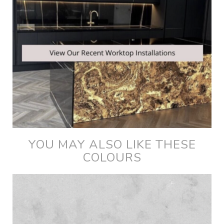
YOU MAY ALSO LIKE THESE
COLOURS