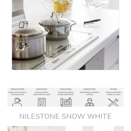
NILESTONE SNOW WHITE