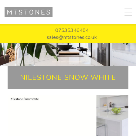
07535346484
sales@mtstones.co.uk
NILESTONE SNOW WHITE