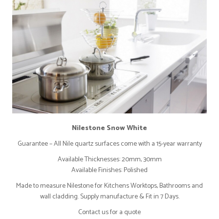
Nilestone Snow White
Guarantee – All Nile quartz surfaces come with a 15-year warranty
Available Thicknesses: 20mm, 30mm
Available Finishes: Polished
Made to measure Nilestone for Kitchens Worktops, Bathrooms and
wall cladding. Supply manufacture & Fit in 7 Days.
Contact us for a quote