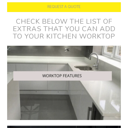
REQUEST A QUOTE
CHECK BELOW THE LIST OF
EXTRAS THAT YOU CAN ADD
TO YOUR KITCHEN WORKTOP