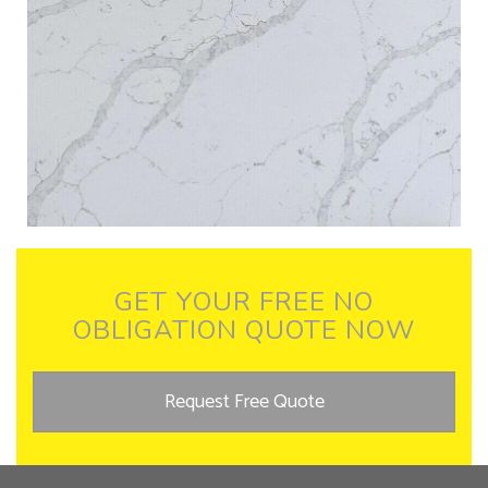
GET YOUR FREE NO
OBLIGATION QUOTE NOW
Request Free Quote