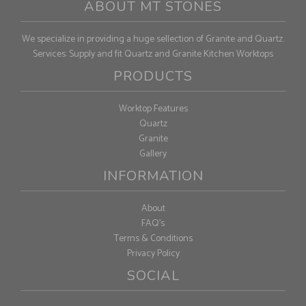
ABOUT MT STONES
We specialize in providing a huge sellection of Granite and Quartz.
Services: Supply and fit Quartz and Granite Kitchen Worktops
PRODUCTS
Worktop Features
Quartz
Granite
Gallery
INFORMATION
About
FAQ's
Terms & Conditions
Privacy Policy
SOCIAL