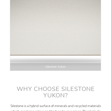
Silestone Yukon
WHY CHOOSE SILESTONE
YUKON?
Silestone is a hybrid surface of minerals and recycled materials