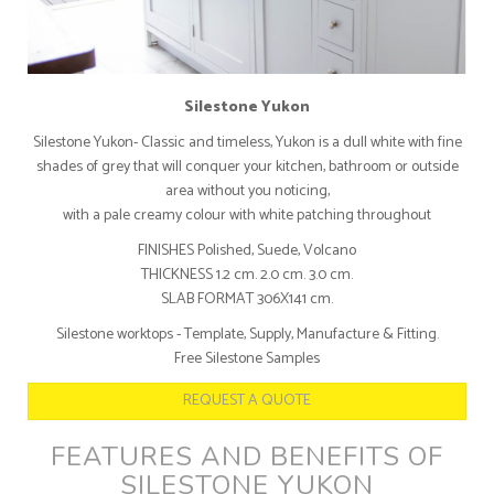
Silestone Yukon
Silestone Yukon- Classic and timeless, Yukon is a dull white with fine
shades of grey that will conquer your kitchen, bathroom or outside
area without you noticing,
with a pale creamy colour with white patching throughout
FINISHES Polished, Suede, Volcano
THICKNESS 1.2 cm. 2.0 cm. 3.0 cm.
SLAB FORMAT 306X141 cm.
Silestone worktops - Template, Supply, Manufacture & Fitting.
Free Silestone Samples
REQUEST A QUOTE
FEATURES AND BENEFITS OF
SILESTONE YUKON