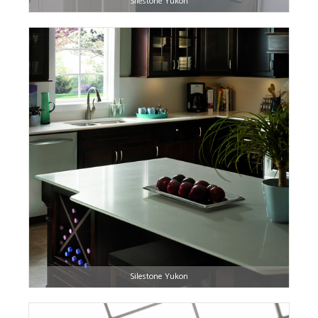
Silestone Yukon
Silestone Yukon