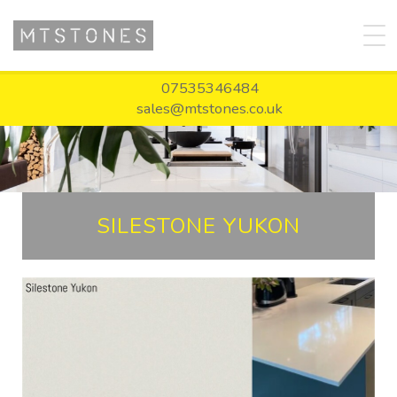
07535346484
sales@mtstones.co.uk
SILESTONE YUKON