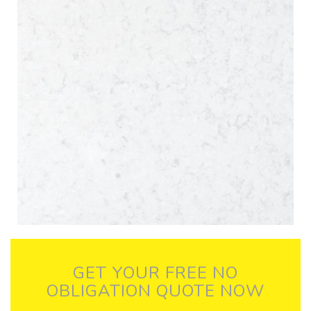
GET YOUR FREE NO
OBLIGATION QUOTE NOW