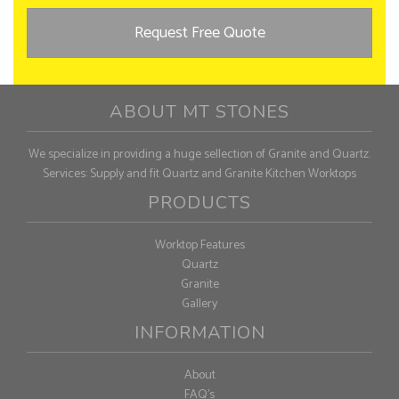
Request Free Quote
ABOUT MT STONES
We specialize in providing a huge sellection of Granite and Quartz.
Services: Supply and fit Quartz and Granite Kitchen Worktops
PRODUCTS
Worktop Features
Quartz
Granite
Gallery
INFORMATION
About
FAQ's