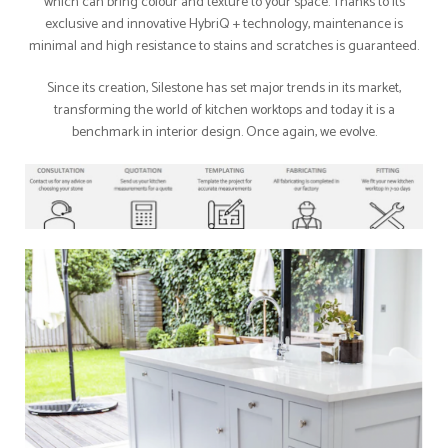
which can bring colour and texture to your space. Thanks to its
exclusive and innovative HybriQ + technology, maintenance is
minimal and high resistance to stains and scratches is guaranteed.
Since its creation, Silestone has set major trends in its market,
transforming the world of kitchen worktops and today it is a
benchmark in interior design. Once again, we evolve.