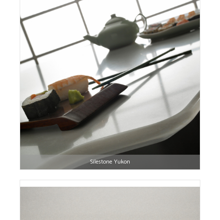
Silestone Yukon