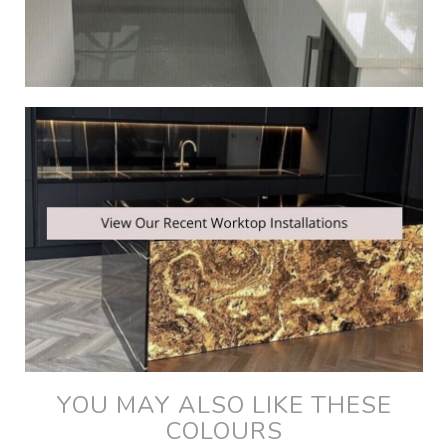
YOU MAY ALSO LIKE THESE
COLOURS