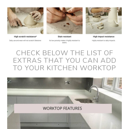
CHECK BELOW THE LIST OF
EXTRAS THAT YOU CAN ADD
TO YOUR KITCHEN WORKTOP