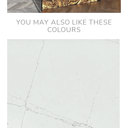
YOU MAY ALSO LIKE THESE
COLOURS