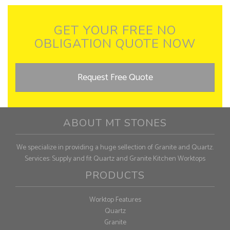
GET YOUR FREE NO
OBLIGATION QUOTE NOW
Request Free Quote
ABOUT MT STONES
We specialize in providing a huge sellection of Granite and Quartz.
Services: Supply and fit Quartz and Granite Kitchen Worktops
PRODUCTS
Worktop Features
Quartz
Granite