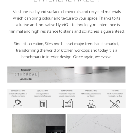
Silestone is a hybrid surface of minerals and recycled materials
which can bring colour and texture to your space. Thanks to its
exclusive and innovative HybriQ + technology, maintenance is
minimal and high resistance to stains and scratches is guaranteed.
Since its creation, Silestone has set major trends in its market,
transforming the world of kitchen worktops and today it is a
benchmark in interior design. Once again, we evolve.