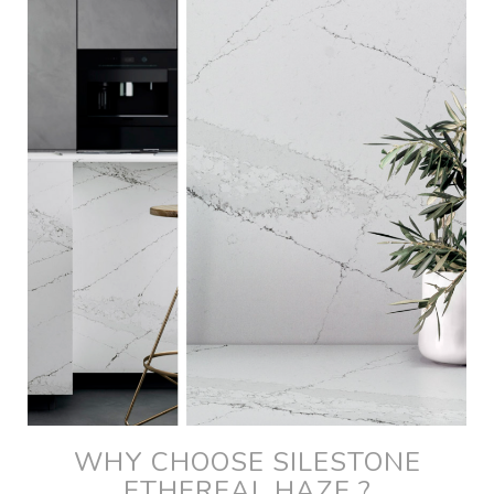
WHY CHOOSE SILESTONE
ETHEREAL HAZE ?