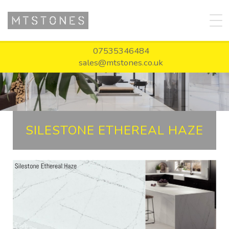
07535346484
sales@mtstones.co.uk
SILESTONE ETHEREAL HAZE