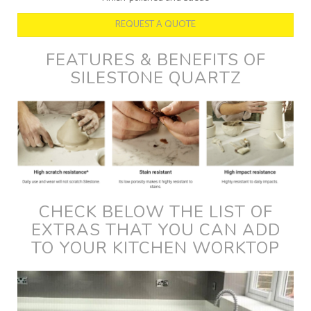
REQUEST A QUOTE
FEATURES & BENEFITS OF
SILESTONE QUARTZ
CHECK BELOW THE LIST OF
EXTRAS THAT YOU CAN ADD
TO YOUR KITCHEN WORKTOP