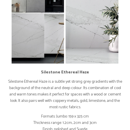
Silestone Ethereal Haze
Silestone Ethereal Haze is a subtle yet strong grey gradients with the
background of the neutral and deep colour. Its combination of cool
and warm tones makes it perfect for spaces with a wood or cement
look. It also pairs well with coppery metals, gold, limestone, and the
most rustic fabrics.
Formats: Jumbo: 159 x 325 cm
Thickness range: 1.2cm, 2cm and 3cm
Finish: polished and Suede